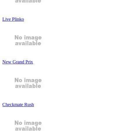
Live Plinko
New Grand Prix
Checkmate Rush