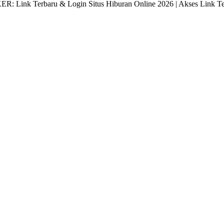
 Login Situs Hiburan Online 2026 | Akses Link Terbaru SCTPPOKER u