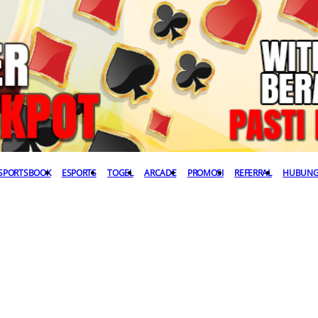
SPORTSBOOK
ESPORTS
TOGEL
ARCADE
PROMOSI
REFERRAL
HUBUNGI