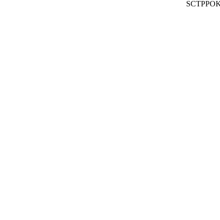
SCTPPOKER: Link Terbaru &