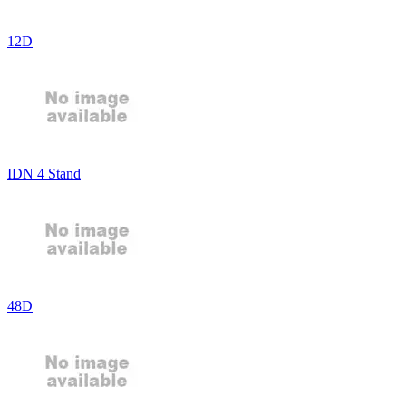
12D
IDN 4 Stand
48D