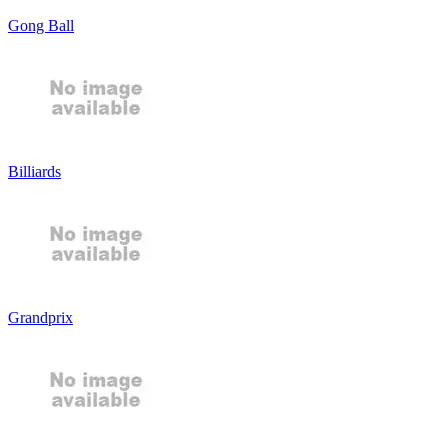
Gong Ball
Billiards
Grandprix