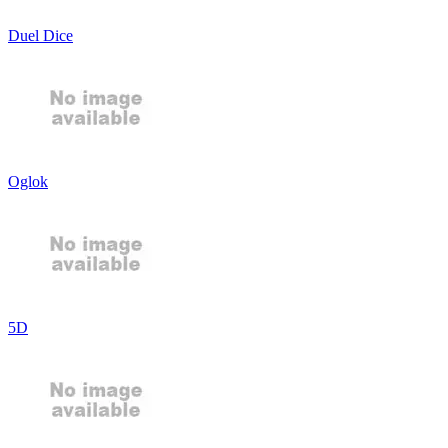
Duel Dice
Oglok
5D