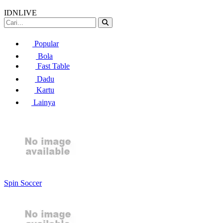
IDNLIVE
Popular
Bola
Fast Table
Dadu
Kartu
Lainya
Spin Soccer