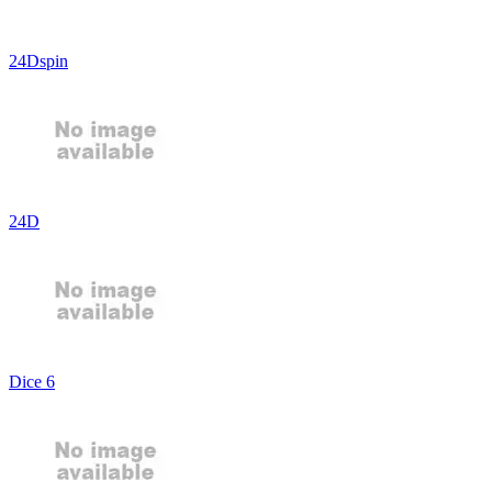
24Dspin
24D
Dice 6