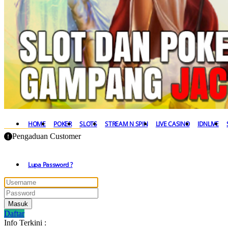
HOME
POKER
SLOTS
STREAM N SPIN
LIVE CASINO
IDNLIVE
Pengaduan Customer
Lupa Password ?
username
Password
Masuk
Daftar
Info Terkini :