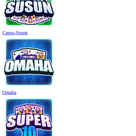
Capsa-Susun
Omaha