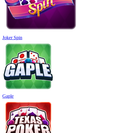
Joker Spin
Gaple