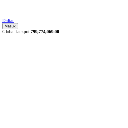
Daftar
Masuk
Global Jackpot
799,774,069.00