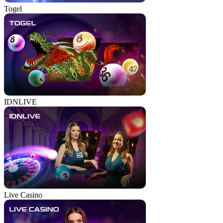
Togel
IDNLIVE
Live Casino