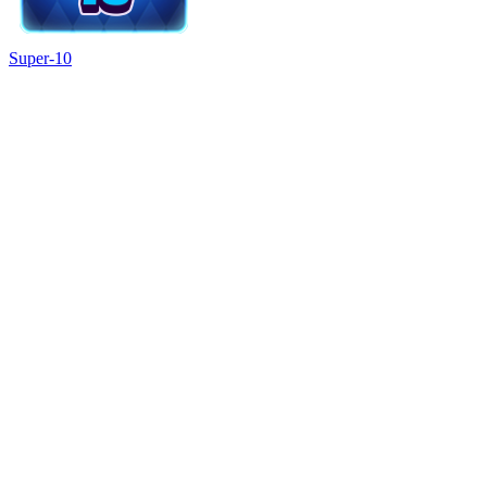
Super-10