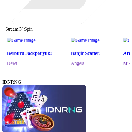
Stream N Spin
Berburu Jackpot yuk!
Banjir Scatter!
Area
Dewi
Tiger Corps
Angela
Sirloin
Mik
IDNRNG