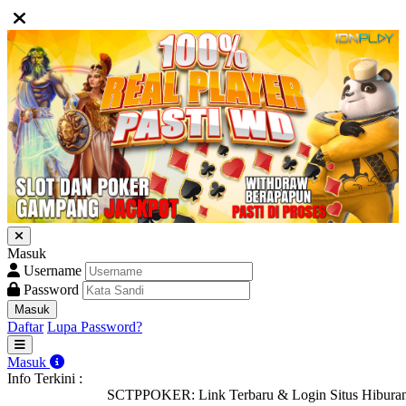
Masuk
Username
Password
Masuk
Daftar
Lupa Password?
Masuk
Info Terkini :
TPPOKER: Link Terbaru & Login Situs Hiburan Online 2026 | Akses L