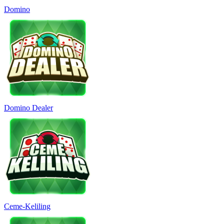
Domino
Domino Dealer
Ceme-Keliling