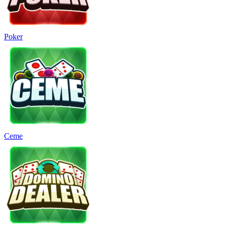
Poker
Ceme