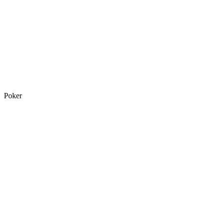
Poker