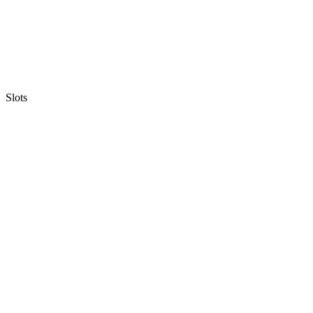
Slots