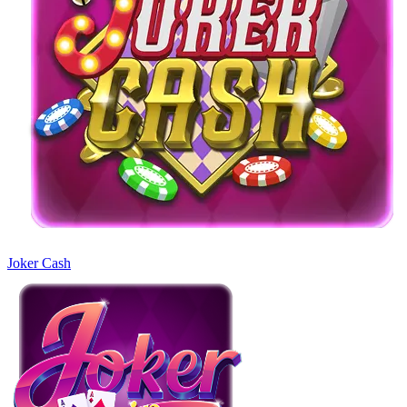
Joker Cash