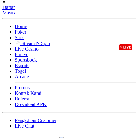
Daftar
Masuk
Home
Poker
Slots
Stream N Spin
Live Casino
Idnlive
Sportsbook
Esports
Togel
Arcade
Promosi
Kontak Kami
Referral
Download APK
Pengaduan Customer
Live Chat