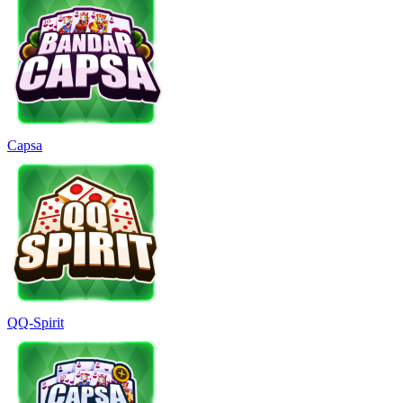
Capsa
QQ-Spirit